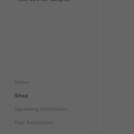
My Accou
My Accou
Sign out
Home
Shop
Upcoming Exhibitions
Past Exhibitions