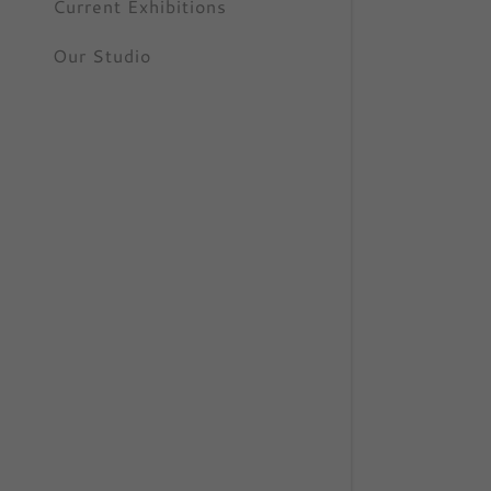
Current Exhibitions
Our Studio