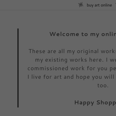
buy art online
Welcome to my onlin
These are all my original wor
my existing works here. I w
:
commissioned work for you per
daddy.com
I live for art and hope you will
ccount
too.
Happy Shoppi