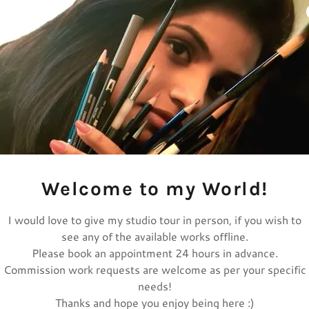
Welcome to my World!
I would love to give my studio tour in person, if you wish to
see any of the available works offline.
Please book an appointment 24 hours in advance.
Commission work requests are welcome as per your specific
needs!
Thanks and hope you enjoy being here :)