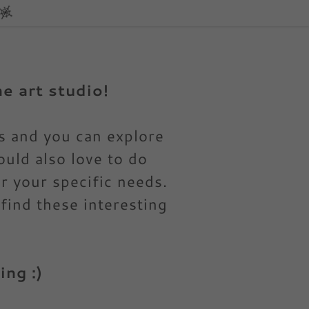
e art studio!
ks and you can explore
ould also love to do
 your specific needs.
 find these interesting
ng :)