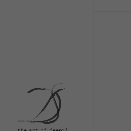
Signed in as
Sign In
filler@go
Create A
Orders
Orders